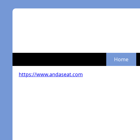
Home
https://www.andaseat.com